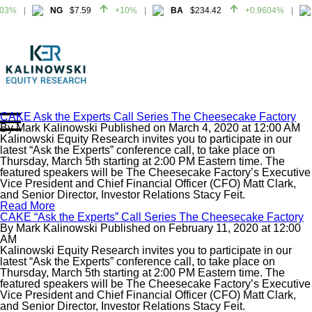
03%
NG
$7.59
+10%
BA
$234.42
+0.9604%
03%
NG
$7.59
+10%
BA
$234.42
+0.9604%
CAKE Ask the Experts Call Series The Cheesecake Factory
By
Mark Kalinowski
Published on
March 4, 2020
at
12:00 AM
Home
Kalinowski Equity Research invites you to participate in our
About
latest “Ask the Experts” conference call, to take place on
Thursday, March 5th starting at 2:00 PM Eastern time. The
All Reports
featured speakers will be The Cheesecake Factory’s Executive
Vice President and Chief Financial Officer (CFO) Matt Clark,
Media Mentions
and Senior Director, Investor Relations Stacy Feit.
Contact
Read More
CAKE “Ask the Experts” Call Series The Cheesecake Factory
Subscribe To Our Reports
By
Mark Kalinowski
Published on
February 11, 2020
at
12:00
AM
Kalinowski Equity Research invites you to participate in our
Login
latest “Ask the Experts” conference call, to take place on
Thursday, March 5th starting at 2:00 PM Eastern time. The
featured speakers will be The Cheesecake Factory’s Executive
Vice President and Chief Financial Officer (CFO) Matt Clark,
and Senior Director, Investor Relations Stacy Feit.