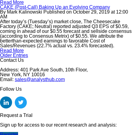
Read More
CAKE (Post-Call) Baking Up an Evolving Company
By
Mark Kalinowski
Published on
October 29, 2019
at
12:00
AM
After today’s (Tuesday’s) market close, The Cheesecake
Factory (CAKE; Neutral) reported adjusted Q3 EPS of $0.59,
coming in ahead of our $0.55 forecast and sellside consensus
(according to Consensus Metrix) of $0.55. We attribute the
betterthan-expected earnings to favorable Cost of
Sales/Revenues (22.7% actual vs. 23.4% forecasted).
Read More
Older Entries
Contact Us
Address: 401 Park Ave South, 10th Floor,
New York, NY 10016
Email:
sales@analysthub.com
Follow Us
Request a Trial
Sign up for access to our recent research and analysis:
Register