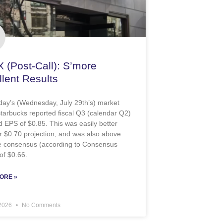
 (Post-Call): S’more
lent Results
oday’s (Wednesday, July 29th’s) market
Starbucks reported fiscal Q3 (calendar Q2)
d EPS of $0.85. This was easily better
r $0.70 projection, and was also above
de consensus (according to Consensus
of $0.66.
ORE »
 2026
No Comments