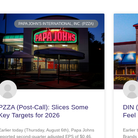
PAPA JOHN'S INTERNATIONAL, INC. (PZZA)
PZZA (Post-Call): Slices Some
DIN 
Key Targets for 2026
Feel 
Earlier today (Thursday, August 6th), Papa Johns
Earlier
reported second-quarter adjusted EPS of $0.46,
Brands 