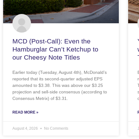
MCD (Post-Call): Even the
Hamburglar Can’t Ketchup to
our Cheesy Note Titles
Earlier today (Tuesday, August 4th), McDonald’s
reported that its second-quarter adjusted EPS
amounted to $3.38. This was above our $3.25
projection and sell-side consensus (according to
Consensus Metrix) of $3.31.
READ MORE »
August 4, 2026
No Comments