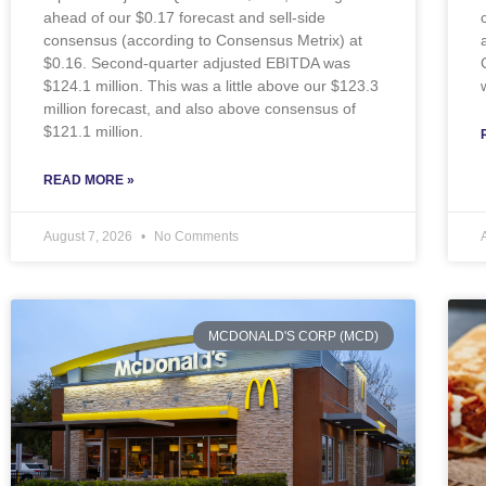
ahead of our $0.17 forecast and sell-side
consensus (according to Consensus Metrix) at
$0.16. Second-quarter adjusted EBITDA was
$124.1 million. This was a little above our $123.3
million forecast, and also above consensus of
$121.1 million.
READ MORE »
August 7, 2026
No Comments
MCDONALD'S CORP (MCD)