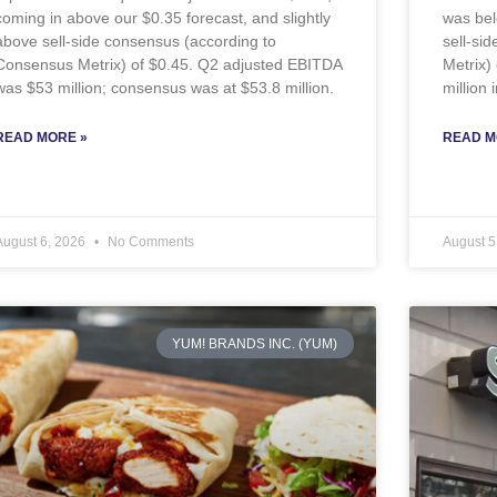
coming in above our $0.35 forecast, and slightly
was bel
above sell-side consensus (according to
sell-si
Consensus Metrix) of $0.45. Q2 adjusted EBITDA
Metrix)
was $53 million; consensus was at $53.8 million.
million
READ MORE »
READ M
August 6, 2026
No Comments
August 5
YUM! BRANDS INC. (YUM)