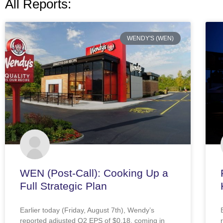
All Reports:
WENDY'S (WEN)
WEN (Post-Call): Cooking Up a
Full Strategic Plan
Earlier today (Friday, August 7th), Wendy’s
reported adjusted Q2 EPS of $0.18, coming in