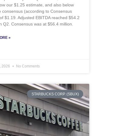
ow our $1.25 estimate, and also below
de consensus (according to Consensus
 of $1.19. Adjusted EBITDA reached $54.2
 in Q2. Consensus was at $56.4 million.
ORE »
, 2026
No Comments
STARBUCKS CORP. (SBUX)