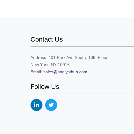
Contact Us
Address: 401 Park Ave South, 10th Floor,
New York, NY 10016
Email:
sales@analysthub.com
Follow Us