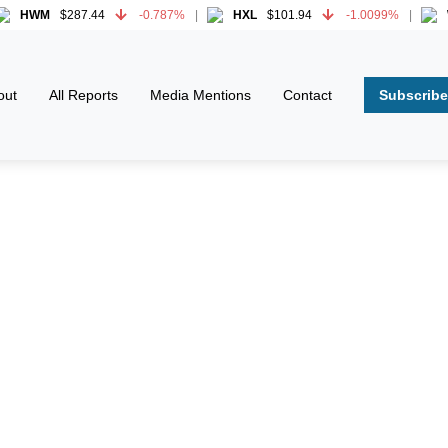
M
$287.44
-0.787%
HXL
$101.94
-1.0099%
WWD
M
$287.44
-0.787%
HXL
$101.94
-1.0099%
WWD
Subscribe
out
All Reports
Media Mentions
Contact