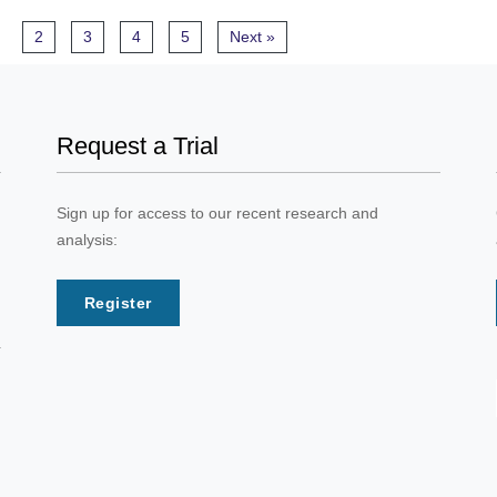
2
3
4
5
Next »
Request a Trial
Sign up for access to our recent research and
analysis:
Register