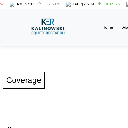
NG
$7.37
+6.7391%
BA
$232.24
+0.0215%
HW
NG
$7.37
+6.7391%
BA
$232.24
+0.0215%
HW
Home
Ab
Coverage