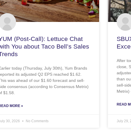
YUM (Post-Call): Lettuce Chat
SBUX
with You about Taco Bell’s Sales
Excel
Trends
After t
close, 
Earlier today (Thursday, July 30th), Yum Brands
adjuste
reported its adjusted Q2 EPS reached $1.62.
than ou
This was ahead of our $1.60 forecast and sell-
sell-si
side consensus (according to Consensus Metrix)
Metrix) 
of $1.58.
READ M
READ MORE »
July 30, 2026
No Comments
July 29,