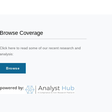
Browse Coverage
Click here to read some of our recent research and
analysis:
Browse