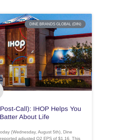
DINE BRANDS GLOBAL (DIN)
(Post-Call): IHOP Helps You
Batter About Life
 today (Wednesday, August 5th), Dine
reported adjusted Q2 EPS of $1.16. This