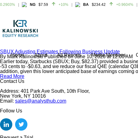
.2903%
NG
$7.59
+10%
BA
$234.42
+0.9604%
.2903%
NG
$7.59
+10%
BA
$234.42
+0.9604%
SBUX Adjusting Estimates Following Business Update
Home
About
All Reports
Media Mentions
By
Mark Kalinowski
Published on
June 10, 2020
at
12:00 AM
Earlier today, Starbucks (SBUX; Buy, $82.37) provided a busines
-53 cents to -$0.63, and we reduce our fiscal Q4E (calendar Q3E
addition, given this lower anticipated base of earnings coming 
Read More
Contact Us
Address: 401 Park Ave South, 10th Floor,
New York, NY 10016
Email:
sales@analysthub.com
Follow Us
Request a Trial