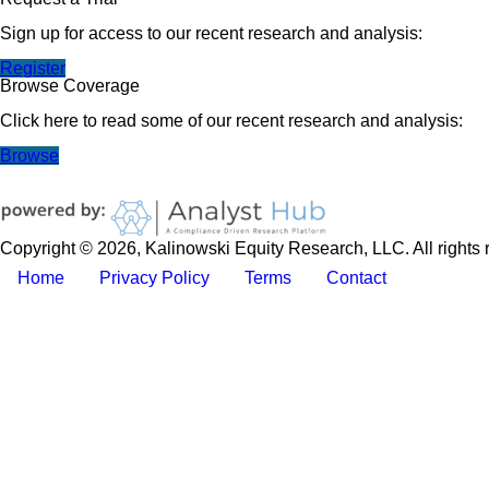
Sign up for access to our recent research and analysis:
Register
Browse Coverage
Click here to read some of our recent research and analysis:
Browse
Copyright © 2026, Kalinowski Equity Research, LLC. All rights 
Home
Privacy Policy
Terms
Contact