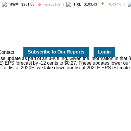
HWM
$281.88
-2.7061%
HXL
$103.43
+0.437%
HWM
$281.88
-2.7061%
HXL
$103.43
+0.437%
Subscribe to Our Reports
Login
Contact
s update as part of an 8-K filing. Given the information in tha
) EPS forecast by -12 cents to $0.27. These updates lower our fu
off of fiscal 2020E, we take down our fiscal 2021E EPS estimate 