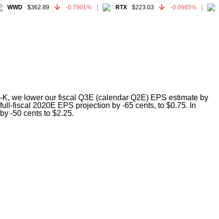
WWD
$362.89
-0.7901%
RTX
$223.03
-0.0985%
G
WWD
$362.89
-0.7901%
RTX
$223.03
-0.0985%
G
t 8-K, we lower our fiscal Q3E (calendar Q2E) EPS estimate by
ll-fiscal 2020E EPS projection by -65 cents, to $0.75. In
by -50 cents to $2.25.