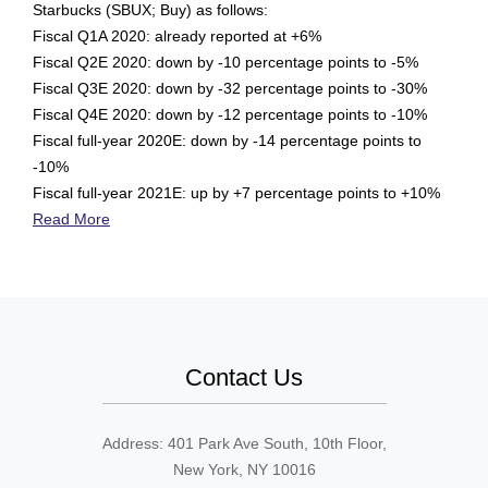
Starbucks (SBUX; Buy) as follows:
Fiscal Q1A 2020: already reported at +6%
Fiscal Q2E 2020: down by -10 percentage points to -5%
Fiscal Q3E 2020: down by -32 percentage points to -30%
Fiscal Q4E 2020: down by -12 percentage points to -10%
Fiscal full-year 2020E: down by -14 percentage points to
-10%
Fiscal full-year 2021E: up by +7 percentage points to +10%
Read More
Contact Us
Address: 401 Park Ave South, 10th Floor,
New York, NY 10016