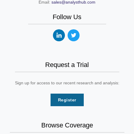
Email:
sales@analysthub.com
Follow Us
Request a Trial
Sign up for access to our recent research and analysis:
Register
Browse Coverage