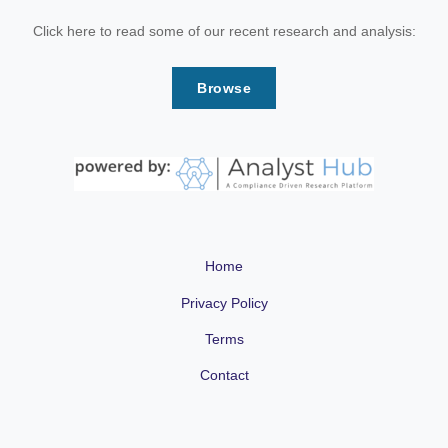
Click here to read some of our recent research and analysis:
Browse
Home
Privacy Policy
Terms
Contact