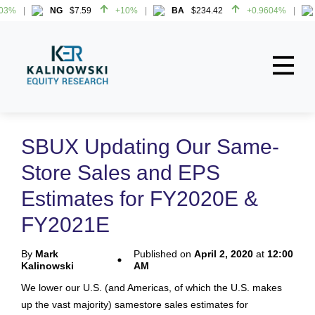
3%
NG
$7.59
+10%
BA
$234.42
+0.9604%
3%
NG
$7.59
+10%
BA
$234.42
+0.9604%
Home
About
SBUX Updating Our Same-
All Reports
Store Sales and EPS
Media Mentions
Estimates for FY2020E &
Contact
FY2021E
Subscribe To Our Reports
By
Mark
Published on
April 2, 2020
at
12:00
Kalinowski
AM
Login
We lower our U.S. (and Americas, of which the U.S. makes
up the vast majority) samestore sales estimates for