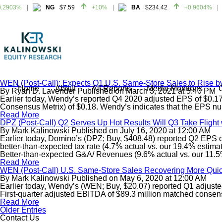
2903%
NG
$7.59
+10%
BA
$234.42
+0.9604%
2903%
NG
$7.59
+10%
BA
$234.42
+0.9604%
WEN (Post-Call): Expects Q1 U.S. Same-Store Sales to Rise 
Home
About
All Reports
Media Mentions
By
Ryan D. Lavender
Published on
March 3, 2021
at
5:40 PM
Earlier today, Wendy’s reported Q4 2020 adjusted EPS of $0.17. 
Consensus Metrix) of $0.18. Wendy’s indicates that the EPS num
Read More
DPZ (Post-Call) Q2 Serves Up Hot Results Will Q3 Take Flight
By
Mark Kalinowski
Published on
July 16, 2020
at
12:00 AM
Earlier today, Domino’s (DPZ; Buy, $408.48) reported Q2 EPS of
better-than-expected tax rate (4.7% actual vs. our 19.4% esti
Better-than-expected G&A/ Revenues (9.6% actual vs. our 11.5%
Read More
WEN (Post-Call) U.S. Same-Store Sales Recovering More Quic
By
Mark Kalinowski
Published on
May 6, 2020
at
12:00 AM
Earlier today, Wendy’s (WEN; Buy, $20.07) reported Q1 adjusted
First-quarter adjusted EBITDA of $89.3 million matched consen
Read More
Older Entries
Contact Us