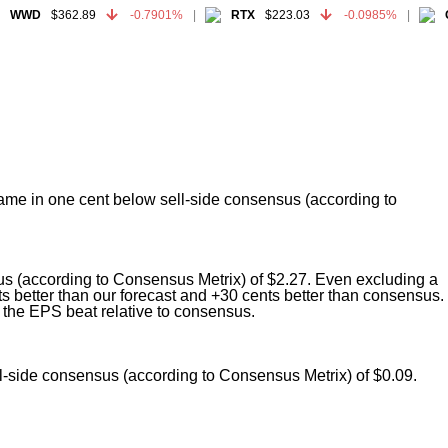
WWD
$362.89
-0.7901%
RTX
$223.03
-0.0985%
GE
WWD
$362.89
-0.7901%
RTX
$223.03
-0.0985%
GE
 came in one cent below sell-side consensus (according to
us (according to Consensus Metrix) of $2.27. Even excluding a
 better than our forecast and +30 cents better than consensus.
the EPS beat relative to consensus.
ll-side consensus (according to Consensus Metrix) of $0.09.