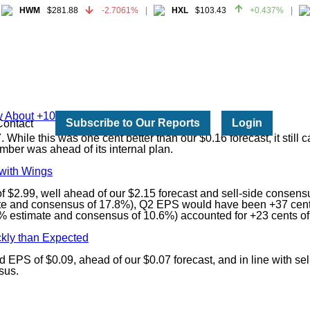
HWM
$281.88
-2.7061%
HXL
$103.43
+0.437%
HWM
$281.88
-2.7061%
HXL
$103.43
+0.437%
by About +10%
Subscribe to Our Reports
Login
Contact
While this was one cent better than our $0.16 forecast, it still
ber was ahead of its internal plan.
 with Wings
 $2.99, well ahead of our $2.15 forecast and sell-side consens
mate and consensus of 17.8%), Q2 EPS would have been +37 cents
 estimate and consensus of 10.6%) accounted for +23 cents of 
kly than Expected
 EPS of $0.09, ahead of our $0.07 forecast, and in line with se
sus.