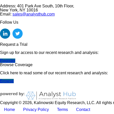
Address: 401 Park Ave South, 10th Floor,
New York, NY 10016
Email:
sales@analysthub.com
Follow Us
Request a Trial
Sign up for access to our recent research and analysis:
Register
Browse Coverage
Click here to read some of our recent research and analysis:
Browse
Copyright © 2026, Kalinowski Equity Research, LLC. All rights 
Home
Privacy Policy
Terms
Contact