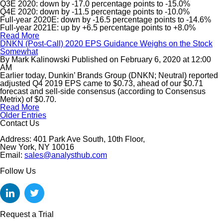
Q3E 2020: down by -17.0 percentage points to -15.0%
Q4E 2020: down by -11.5 percentage points to -10.0%
Full-year 2020E: down by -16.5 percentage points to -14.6%
Full-year 2021E: up by +6.5 percentage points to +8.0%
Read More
DNKN (Post-Call) 2020 EPS Guidance Weighs on the Stock
Somewhat
By
Mark Kalinowski
Published on
February 6, 2020
at
12:00
AM
Earlier today, Dunkin’ Brands Group (DNKN; Neutral) reported
adjusted Q4 2019 EPS came to $0.73, ahead of our $0.71
forecast and sell-side consensus (according to Consensus
Metrix) of $0.70.
Read More
Older Entries
Contact Us
Address: 401 Park Ave South, 10th Floor,
New York, NY 10016
Email:
sales@analysthub.com
Follow Us
Request a Trial