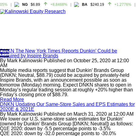
05%
NG
$6.89
+8.8468%
BA
$240.19
+1.2776%
05%
NG
$6.89
+8.8468%
BA
$240.19
+1.2776%
DNKN The New York Times Reports Dunkin’ Could be
Acquired by Inspire Brands
Home
By
Mark Kalinowski
Published on
October 25, 2020
at
12:00
About
AM
Multiple media reports suggest that Dunkin’ Brands Group
All Reports
(DNKN; Neutral, $88.79) could be acquired by privately-held
Inspire Brands, with an announcement possible as soon as
Media Mentions
tomorrow (Monday) morning. Expect DNKN shares to open in
Contact
Monday’s regular trading session at roughly +20% higher than
Friday’s closing price of $88.79.
Subscribe To Our Reports
Read More
DNKN Updating Our Same-Store Sales and EPS Estimates for
2020E & 2021E
Login
By
Mark Kalinowski
Published on
March 31, 2020
at
12:00 AM
We lower our U.S. same-store sales estimates for Dunkin’
(owned by Dunkin’ Brands Group [DNKN; Neutral]) as follows:
Q1E 2020: down by -5.5 percentage points to -3.5%
Q2E 2020: down by -32.0 percentage points to -30.0%