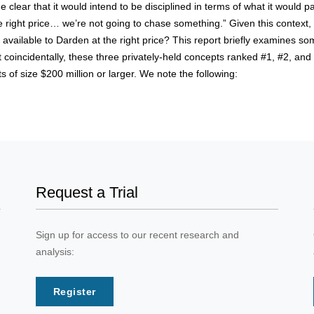
ear that it would intend to be disciplined in terms of what it would pay 
he right price… we’re not going to chase something.” Given this context,
available to Darden at the right price? This report briefly examines some
oincidentally, these three privately-held concepts ranked #1, #2, and 
 of size $200 million or larger. We note the following:
Request a Trial
Sign up for access to our recent research and
analysis:
Register