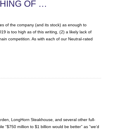
THING OF …
ves of the company (and its stock) as enough to
is too high as of this writing, (2) a likely lack of
ain competition. As with each of our Neutral-rated
den, LongHorn Steakhouse, and several other full-
le “$750 million to $1 billion would be better” as “we’d