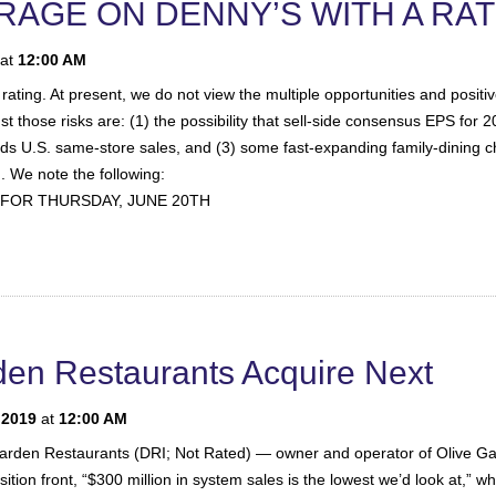
ERAGE ON DENNY’S WITH A RA
at
12:00 AM
rating. At present, we do not view the multiple opportunities and positi
ose risks are: (1) the possibility that sell-side consensus EPS for 2019 
rds U.S. same-store sales, and (3) some fast-expanding family-dining ch
). We note the following:
FOR THURSDAY, JUNE 20TH
en Restaurants Acquire Next
 2019
at
12:00 AM
rden Restaurants (DRI; Not Rated) — owner and operator of Olive Gar
tion front, “$300 million in system sales is the lowest we’d look at,” whi