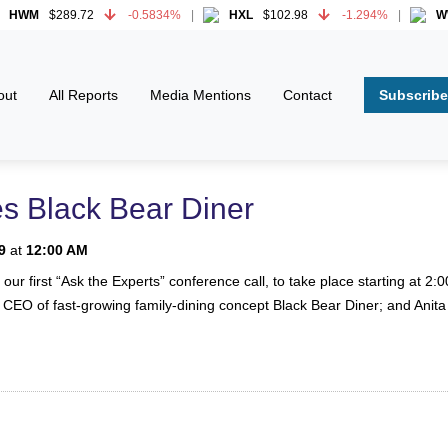
WM
$289.72
-0.5834%
HXL
$102.98
-1.294%
WWD
WM
$289.72
-0.5834%
HXL
$102.98
-1.294%
WWD
Subscribe
out
All Reports
Media Mentions
Contact
es Black Bear Diner
9
at
12:00 AM
n our first “Ask the Experts” conference call, to take place starting at
 CEO of fast-growing family-dining concept Black Bear Diner; and Anit