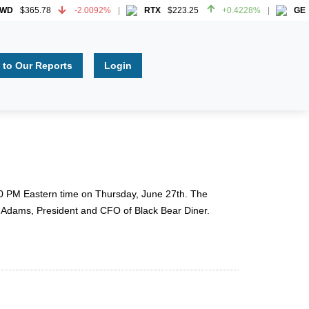
$365.78
-2.0092%
RTX
$223.25
+0.4228%
GE
$3
$365.78
-2.0092%
RTX
$223.25
+0.4228%
GE
$3
 to Our Reports
Login
 2:00 PM Eastern time on Thursday, June 27th. The
a Adams, President and CFO of Black Bear Diner.