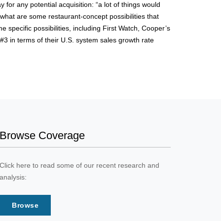
for any potential acquisition: “a lot of things would
 what are some restaurant-concept possibilities that
 specific possibilities, including First Watch, Cooper’s
#3 in terms of their U.S. system sales growth rate
Browse Coverage
Click here to read some of our recent research and
analysis:
Browse