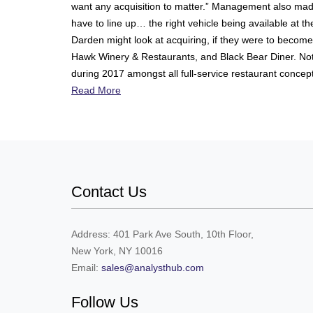
want any acquisition to matter.” Management also made cl
have to line up… the right vehicle being available at t
Darden might look at acquiring, if they were to become 
Hawk Winery & Restaurants, and Black Bear Diner. Not c
during 2017 amongst all full-service restaurant concepts
Read More
Contact Us
Address: 401 Park Ave South, 10th Floor,
New York, NY 10016
Email:
sales@analysthub.com
Follow Us