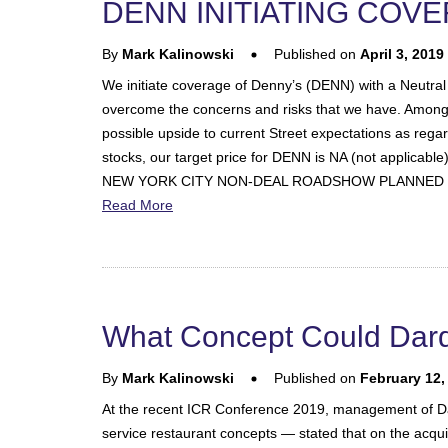
DENN INITIATING COV
By
Mark Kalinowski
Published on
April 3, 2019
We initiate coverage of Denny’s (DENN) with a Neutral 
overcome the concerns and risks that we have. Amongst th
possible upside to current Street expectations as rega
stocks, our target price for DENN is NA (not applicable
NEW YORK CITY NON-DEAL ROADSHOW PLANNED 
Read More
What Concept Could Dard
By
Mark Kalinowski
Published on
February 12,
At the recent ICR Conference 2019, management of Da
service restaurant concepts — stated that on the acquisi