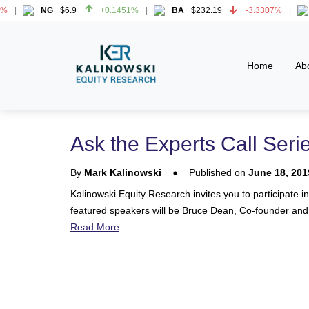
NG
$6.9
+0.1451%
BA
$232.19
-3.3307%
H
NG
$6.9
+0.1451%
BA
$232.19
-3.3307%
H
Home
Ab
Ask the Experts Call Seri
By
Mark Kalinowski
Published on
June 18, 201
Kalinowski Equity Research invites you to participate i
featured speakers will be Bruce Dean, Co-founder and
Read More