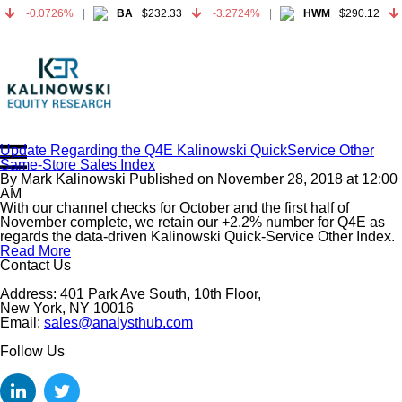
-0.0726%
BA
$232.33
-3.2724%
HWM
$290.12
-0.0726%
BA
$232.33
-3.2724%
HWM
$290.12
Update Regarding the Q4E Kalinowski QuickService Other
Same-Store Sales Index
Home
By
Mark Kalinowski
Published on
November 28, 2018
at
12:00
About
AM
With our channel checks for October and the first half of
All Reports
November complete, we retain our +2.2% number for Q4E as
regards the data-driven Kalinowski Quick-Service Other Index.
Media Mentions
Read More
Contact
Contact Us
Subscribe To Our Reports
Address: 401 Park Ave South, 10th Floor,
New York, NY 10016
Email:
sales@analysthub.com
Login
Follow Us