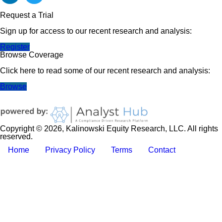
Request a Trial
Sign up for access to our recent research and analysis:
Register
Browse Coverage
Click here to read some of our recent research and analysis:
Browse
Copyright © 2026, Kalinowski Equity Research, LLC. All rights
reserved.
Home
Privacy Policy
Terms
Contact