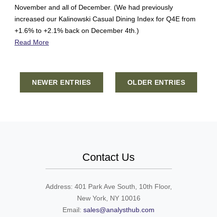
November and all of December. (We had previously
increased our Kalinowski Casual Dining Index for Q4E from
+1.6% to +2.1% back on December 4th.)
Read More
NEWER ENTRIES
OLDER ENTRIES
Contact Us
Address: 401 Park Ave South, 10th Floor,
New York, NY 10016
Email:
sales@analysthub.com