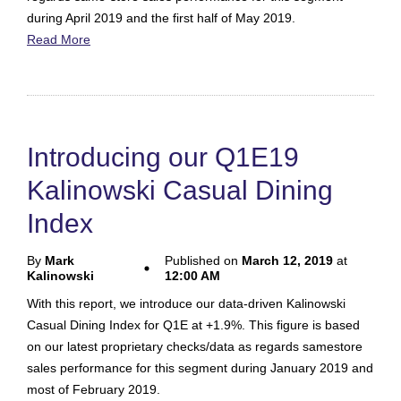
during April 2019 and the first half of May 2019.
Read More
Introducing our Q1E19
Kalinowski Casual Dining
Index
By
Mark
Published on
March 12, 2019
at
Kalinowski
12:00 AM
With this report, we introduce our data-driven Kalinowski
Casual Dining Index for Q1E at +1.9%. This figure is based
on our latest proprietary checks/data as regards samestore
sales performance for this segment during January 2019 and
most of February 2019.