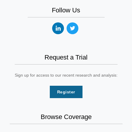
Follow Us
Request a Trial
Sign up for access to our recent research and analysis:
Register
Browse Coverage