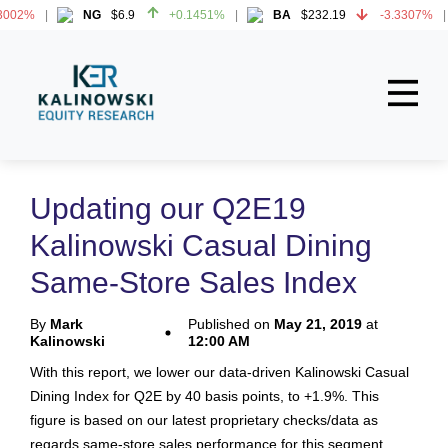
002%
NG
$6.9
+0.1451%
BA
$232.19
-3.3307%
002%
NG
$6.9
+0.1451%
BA
$232.19
-3.3307%
Home
About
Updating our Q2E19
All Reports
Kalinowski Casual Dining
Media Mentions
Same-Store Sales Index
Contact
By
Mark
Published on
May 21, 2019
at
Kalinowski
12:00 AM
Subscribe To Our Reports
With this report, we lower our data-driven Kalinowski Casual
Dining Index for Q2E by 40 basis points, to +1.9%. This
Login
figure is based on our latest proprietary checks/data as
regards same-store sales performance for this segment