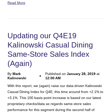
Read More
Updating our Q4E19
Kalinowski Casual Dining
Same-Store Sales Index
(Again)
By
Mark
Published on
January 28, 2019
at
Kalinowski
12:00 AM
With this report, we (again) raise our data-driven Kalinowski
Casual Dining Index for Q4E, this time around from +2.1% to
+3.1%. This 100 basis-point increase is based on our latest
proprietary checks/data as regards same-store sales
performance for this segment during the second half of