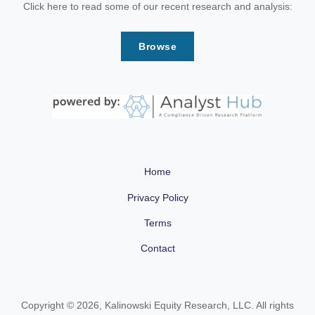
Click here to read some of our recent research and analysis:
Browse
Home
Privacy Policy
Terms
Contact
Copyright © 2026, Kalinowski Equity Research, LLC. All rights