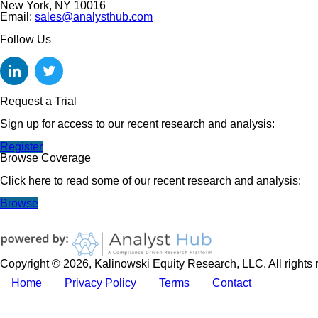
New York, NY 10016
Email:
sales@analysthub.com
Follow Us
Request a Trial
Sign up for access to our recent research and analysis:
Register
Browse Coverage
Click here to read some of our recent research and analysis:
Browse
Copyright © 2026, Kalinowski Equity Research, LLC. All rights 
Home
Privacy Policy
Terms
Contact