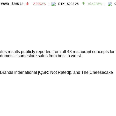
WWD
$365.78
-2.0092%
RTX
$223.25
+0.4228%
GE
WWD
$365.78
-2.0092%
RTX
$223.25
+0.4228%
GE
s results publicly reported from all 48 restaurant concepts for
 domestic samestore sales from best to worst.
nt Brands International [QSR; Not Rated]), and The Cheesecake