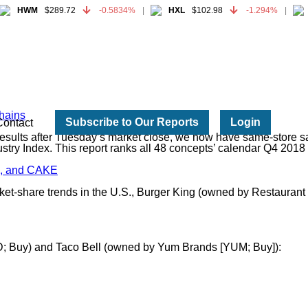
HWM
$289.72
-0.5834%
HXL
$102.98
-1.294%
HWM
$289.72
-0.5834%
HXL
$102.98
-1.294%
hains
Subscribe to Our Reports
Login
Contact
sults after Tuesday’s market close, we now have same-store sale
try Index. This report ranks all 48 concepts’ calendar Q4 2018
ng, and CAKE
market-share trends in the U.S., Burger King (owned by Restaura
CD; Buy) and Taco Bell (owned by Yum Brands [YUM; Buy]):