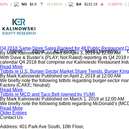
02%
NG
$6.9
+0.1451%
BA
$232.19
-3.3307%
02%
NG
$6.9
+0.1451%
BA
$232.19
-3.3307%
Q4 2018 Same-Store Sales Ranked for 48 Public Restaurant C
Home
About
All Reports
Media Mentions
By
Mark Kalinowski
Published on
April 3, 2019
at
12:00 AM
With Dave & Buster’s (PLAY; Not Rated) reporting its Q4 2018 re
calendar Q4 2018 that comprise our Kalinowski Restaurant Indus
Read More
Tidbits re U.S. Burger-Sector Market Share Trends, Burger Ki
By
Mark Kalinowski
Published on
April 2, 2019
at
12:00 AM
We briefly note the following tidbits regarding burger-sector 
Factory (CAKE; Neutral):
Read More
Tidbits re MCD and Taco Bell (owned by YUM)
By
Mark Kalinowski
Published on
March 1, 2019
at
12:00 AM
We briefly note the following tidbits regarding McDonald’s (M
Read More
Older Entries
Contact Us
Address: 401 Park Ave South, 10th Floor,