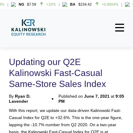
%
NG
$7.59
+10%
BA
$234.42
+0.9604%
H
%
NG
$7.59
+10%
BA
$234.42
+0.9604%
H
Home
About
Updating our Q2E
All Reports
Kalinowski Fast-Casual
Media Mentions
Same-Store Sales Index
Contact
By
Ryan D.
Published on
June 7, 2021
at
9:05
Lavender
PM
Subscribe To Our Reports
With this report, we update our data-driven Kalinowski Fast-
Casual Index for Q2E to +32.6%. This is the one-year figure,
Login
lapping the -10.7% number from Q2 2020. On a two-year
basis, the Kalinowski Fast-Casual Index for Q2E is at