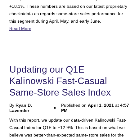
+18.3%. These numbers are based on our latest proprietary
checks/data as regards same-store sales performance for
this segment during April, May, and early June.
Read More
Updating our Q1E
Kalinowski Fast-Casual
Same-Store Sales Index
By
Ryan D.
Published on
April 1, 2021
at
4:57
Lavender
PM
With this report, we update our data-driven Kalinowski Fast-
Casual Index for Q1E to +12.9%. This is based on what we
believe was better-than-expected same-store sales for the