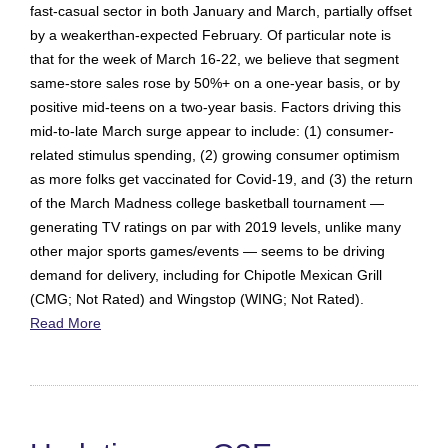
fast-casual sector in both January and March, partially offset
by a weakerthan-expected February. Of particular note is
that for the week of March 16-22, we believe that segment
same-store sales rose by 50%+ on a one-year basis, or by
positive mid-teens on a two-year basis. Factors driving this
mid-to-late March surge appear to include: (1) consumer-
related stimulus spending, (2) growing consumer optimism
as more folks get vaccinated for Covid-19, and (3) the return
of the March Madness college basketball tournament —
generating TV ratings on par with 2019 levels, unlike many
other major sports games/events — seems to be driving
demand for delivery, including for Chipotle Mexican Grill
(CMG; Not Rated) and Wingstop (WING; Not Rated).
Read More