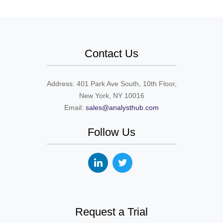
Contact Us
Address: 401 Park Ave South, 10th Floor,
New York, NY 10016
Email:
sales@analysthub.com
Follow Us
Request a Trial