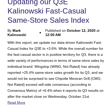
Updating our Q3E
Kalinowski Fast-Casual
Same-Store Sales Index
By
Mark
Published on
October 12, 2020
at
Kalinowski
12:00 AM
With this report, we update our data-driven Kalinowski Fast-
Casual Index for Q3E to +3.6%. While the overall number for
the fast-casual sector is in positive territory for Q3, there is a
wide variety of performances in terms of same-store sales by
individual brand. Wingstop (WING; Not Rated) has already
reported +25.4% same-store sales growth for its Q3, and we
would not be surprised to see Chipotle Mexican Grill (CMG;
Not Rated) exceed sell-side consensus (according to
Consensus Metrix) of +6.4% when it reports its Q3 results on
after the market close on Wednesday, October 21st.
Read More