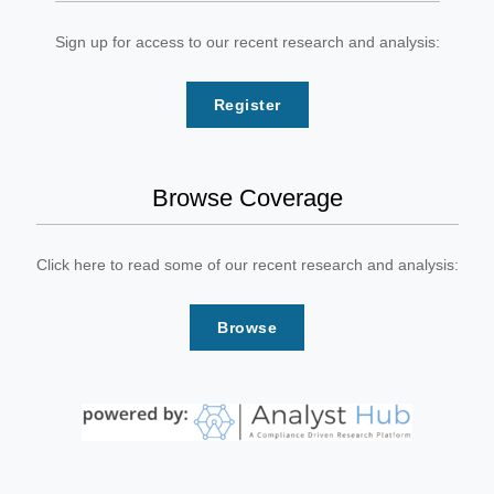
Sign up for access to our recent research and analysis:
Register
Browse Coverage
Click here to read some of our recent research and analysis:
Browse