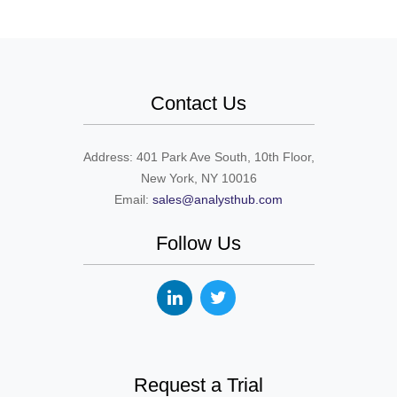
Contact Us
Address: 401 Park Ave South, 10th Floor,
New York, NY 10016
Email:
sales@analysthub.com
Follow Us
Request a Trial