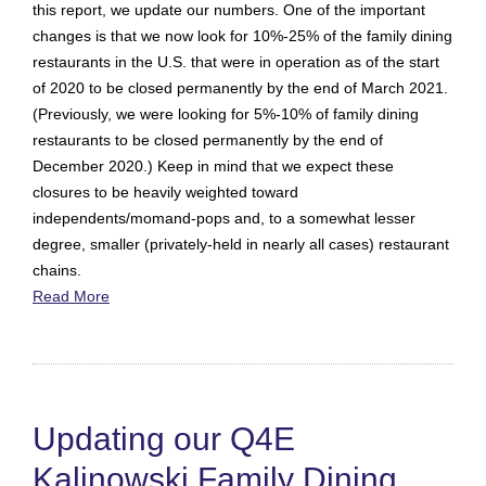
this report, we update our numbers. One of the important
changes is that we now look for 10%-25% of the family dining
restaurants in the U.S. that were in operation as of the start
of 2020 to be closed permanently by the end of March 2021.
(Previously, we were looking for 5%-10% of family dining
restaurants to be closed permanently by the end of
December 2020.) Keep in mind that we expect these
closures to be heavily weighted toward
independents/momand-pops and, to a somewhat lesser
degree, smaller (privately-held in nearly all cases) restaurant
chains.
Read More
Updating our Q4E
Kalinowski Family Dining