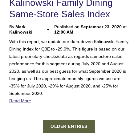
Kalinowski Family Dining
Same-Store Sales Index
By
Mark
Published on
September 23, 2020
at
Kalinowski
12:00 AM
With this report, we update our data-driven Kalinowski Family
Dining Index for Q3E to -29.0%. This figure is based on our
latest proprietary checks/data as regards samestore sales
performance for this segment during July 2020 and August
2020, as well as our best guess for what September 2020 is
bringing us. The approximate monthly figures we use are
-35% for July 2020, -29% for August 2020, and -25% for
September 2020.
Read More
OLDER ENTRIES