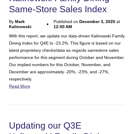
Same-Store Sales Index
By
Mark
Published on
December 3, 2020
at
Kalinowski
12:00 AM
With this report, we update our data-driven Kalinowski Family
Dining Index for Q4E to -23.2%. This figure is based on our
latest proprietary checks/data as regards samestore sales
performance for this segment during October and November.
Our implied numbers for this October, November, and
December are approximately -20%, -23%, and -27%,
respectively.
Read More
Updating our Q3E