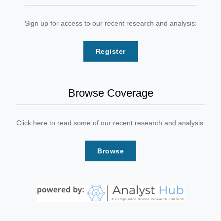
Sign up for access to our recent research and analysis:
Register
Browse Coverage
Click here to read some of our recent research and analysis:
Browse