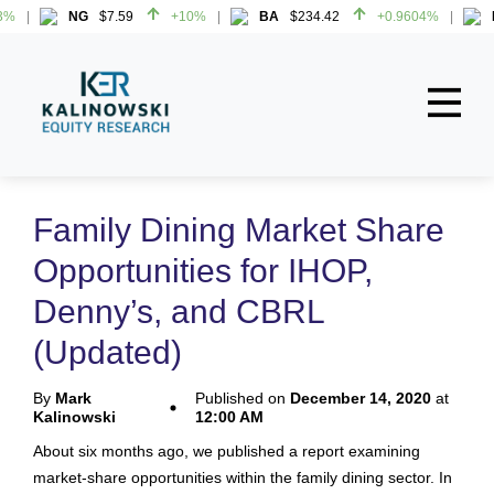
NG
$7.59
+10%
BA
$234.42
+0.9604%
H
NG
$7.59
+10%
BA
$234.42
+0.9604%
H
Home
About
Family Dining Market Share
All Reports
Opportunities for IHOP,
Media Mentions
Denny’s, and CBRL
Contact
(Updated)
Subscribe To Our Reports
By
Mark
Published on
December 14, 2020
at
Kalinowski
12:00 AM
Login
About six months ago, we published a report examining
market-share opportunities within the family dining sector. In