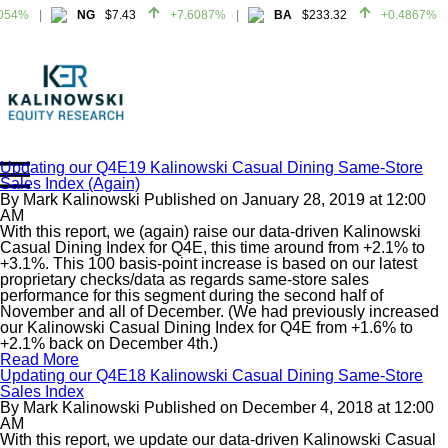
054%
NG
$7.43
+7.6087%
BA
$233.32
+0.4867%
054%
NG
$7.43
+7.6087%
BA
$233.32
+0.4867%
Updating our Q4E19 Kalinowski Casual Dining Same-Store
Sales Index (Again)
Home
By
Mark Kalinowski
Published on
January 28, 2019
at
12:00
About
AM
With this report, we (again) raise our data-driven Kalinowski
All Reports
Casual Dining Index for Q4E, this time around from +2.1% to
+3.1%. This 100 basis-point increase is based on our latest
Media Mentions
proprietary checks/data as regards same-store sales
Contact
performance for this segment during the second half of
November and all of December. (We had previously increased
Subscribe To Our Reports
our Kalinowski Casual Dining Index for Q4E from +1.6% to
+2.1% back on December 4th.)
Read More
Login
Updating our Q4E18 Kalinowski Casual Dining Same-Store
Sales Index
By
Mark Kalinowski
Published on
December 4, 2018
at
12:00
AM
With this report, we update our data-driven Kalinowski Casual