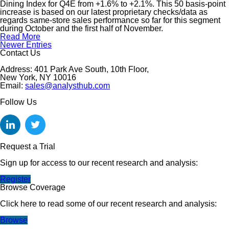
Dining Index for Q4E from +1.6% to +2.1%. This 50 basis-point
increase is based on our latest proprietary checks/data as
regards same-store sales performance so far for this segment
during October and the first half of November.
Read More
Newer Entries
Contact Us
Address: 401 Park Ave South, 10th Floor,
New York, NY 10016
Email:
sales@analysthub.com
Follow Us
Request a Trial
Sign up for access to our recent research and analysis:
Register
Browse Coverage
Click here to read some of our recent research and analysis:
Browse