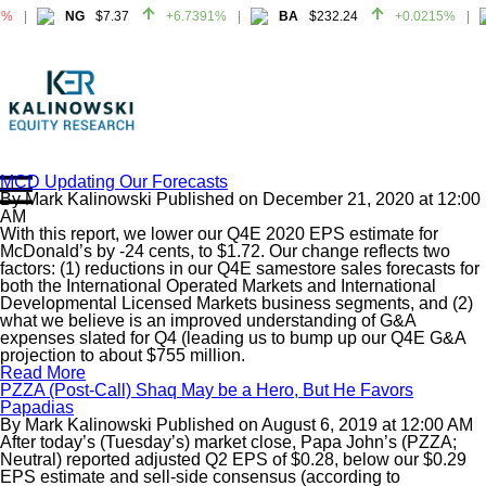
3%
NG
$7.37
+6.7391%
BA
$232.24
+0.0215%
3%
NG
$7.37
+6.7391%
BA
$232.24
+0.0215%
MCD Updating Our Forecasts
By
Mark Kalinowski
Published on
December 21, 2020
at
12:00
Home
AM
About
With this report, we lower our Q4E 2020 EPS estimate for
McDonald’s by -24 cents, to $1.72. Our change reflects two
All Reports
factors: (1) reductions in our Q4E samestore sales forecasts for
both the International Operated Markets and International
Media Mentions
Developmental Licensed Markets business segments, and (2)
Contact
what we believe is an improved understanding of G&A
expenses slated for Q4 (leading us to bump up our Q4E G&A
Subscribe To Our Reports
projection to about $755 million.
Read More
PZZA (Post-Call) Shaq May be a Hero, But He Favors
Login
Papadias
By
Mark Kalinowski
Published on
August 6, 2019
at
12:00 AM
After today’s (Tuesday’s) market close, Papa John’s (PZZA;
Neutral) reported adjusted Q2 EPS of $0.28, below our $0.29
EPS estimate and sell-side consensus (according to