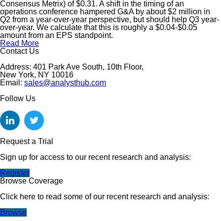
Consensus Metrix) of $0.31. A shift in the timing of an
operations conference hampered G&A by about $2 million in
Q2 from a year-over-year perspective, but should help Q3 year-
over-year. We calculate that this is roughly a $0.04-$0.05
amount from an EPS standpoint.
Read More
Contact Us
Address: 401 Park Ave South, 10th Floor,
New York, NY 10016
Email:
sales@analysthub.com
Follow Us
Request a Trial
Sign up for access to our recent research and analysis:
Register
Browse Coverage
Click here to read some of our recent research and analysis:
Browse