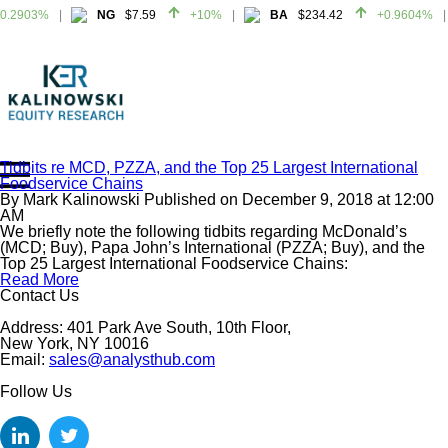
0.2903%
NG
$7.59
+10%
BA
$234.42
+0.9604%
0.2903%
NG
$7.59
+10%
BA
$234.42
+0.9604%
Tidbits re MCD, PZZA, and the Top 25 Largest International
Foodservice Chains
Home
By
Mark Kalinowski
Published on
December 9, 2018
at
12:00
About
AM
We briefly note the following tidbits regarding McDonald’s
All Reports
(MCD; Buy), Papa John’s International (PZZA; Buy), and the
Top 25 Largest International Foodservice Chains:
Media Mentions
Read More
Contact
Contact Us
Subscribe To Our Reports
Address: 401 Park Ave South, 10th Floor,
New York, NY 10016
Email:
sales@analysthub.com
Login
Follow Us