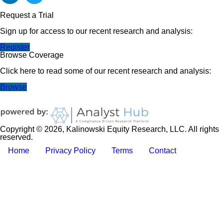
Request a Trial
Sign up for access to our recent research and analysis:
Register
Browse Coverage
Click here to read some of our recent research and analysis:
Browse
Copyright © 2026, Kalinowski Equity Research, LLC. All rights
reserved.
Home
Privacy Policy
Terms
Contact