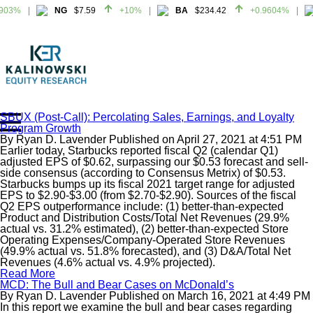
903%
NG
$7.59
+10%
BA
$234.42
+0.9604%
903%
NG
$7.59
+10%
BA
$234.42
+0.9604%
SBUX (Post-Call): Percolating Sales, Earnings, and Loyalty
Program Growth
Home
By
Ryan D. Lavender
Published on
April 27, 2021
at
4:51 PM
About
Earlier today, Starbucks reported fiscal Q2 (calendar Q1)
adjusted EPS of $0.62, surpassing our $0.53 forecast and sell-
All Reports
side consensus (according to Consensus Metrix) of $0.53.
Starbucks bumps up its fiscal 2021 target range for adjusted
Media Mentions
EPS to $2.90-$3.00 (from $2.70-$2.90). Sources of the fiscal
Contact
Q2 EPS outperformance include: (1) better-than-expected
Product and Distribution Costs/Total Net Revenues (29.9%
Subscribe To Our Reports
actual vs. 31.2% estimated), (2) better-than-expected Store
Operating Expenses/Company-Operated Store Revenues
(49.9% actual vs. 51.8% forecasted), and (3) D&A/Total Net
Login
Revenues (4.6% actual vs. 4.9% projected).
Read More
MCD: The Bull and Bear Cases on McDonald’s
By
Ryan D. Lavender
Published on
March 16, 2021
at
4:49 PM
In this report we examine the bull and bear cases regarding