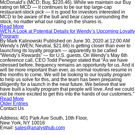
McDonald’s (MCD; Buy, $220.46). While we maintain our Buy
rating on MCD — it continues to be our top large-cap
restaurant-stock pick — it is good for investors interested in
MCD to be aware of the bull and bear cases surrounding the
stock, no matter what our rating on the shares is.
Read More
WEN A Look at Potential Details for Wendy’s Upcoming Loyalty
Program
By
Mark Kalinowski
Published on
June 30, 2020
at
12:00 AM
Wendy’s (WEN; Neutral, $21.66) is getting closer than ever to
launching its loyalty program — apparently to be called
“Wendy’s Rewards” — for U.S. guests. On Wendy’s May 6th
conference call, CEO Todd Penegor stated that “As we have
stressed before, frequency remains an opportunity for us. And it
will be more important than ever, as normal routines resume in
the months to come. We will be looking to our loyalty program
to help us solve for this, and the team has been preparing
diligently for a launch in the near future. We believe that we
have built a loyalty program that people will love. And we could
not be more excited to get this into the hands of our customers.”
Read More
Older Entries
Contact Us
Address: 401 Park Ave South, 10th Floor,
New York, NY 10016
Email:
sales@analysthub.com