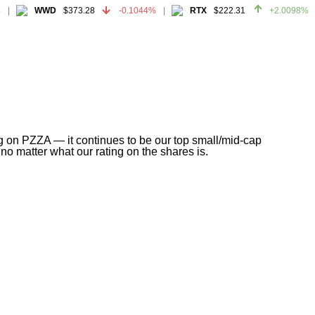
WWD
$373.28
-0.1044%
RTX
$222.31
+2.0098%
WWD
$373.28
-0.1044%
RTX
$222.31
+2.0098%
g on PZZA — it continues to be our top small/mid-cap
no matter what our rating on the shares is.