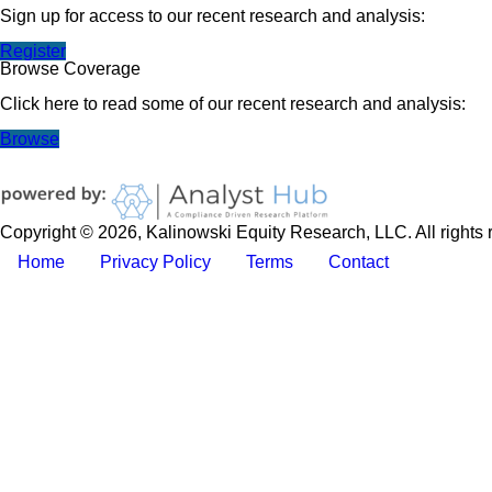
Sign up for access to our recent research and analysis:
Register
Browse Coverage
Click here to read some of our recent research and analysis:
Browse
Copyright © 2026, Kalinowski Equity Research, LLC. All rights 
Home
Privacy Policy
Terms
Contact