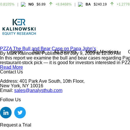
.8105%
NG
$6.89
+8.8468%
BA
$240.19
+1.2776%
.8105%
NG
$6.89
+8.8468%
BA
$240.19
+1.2776%
PZZA The Bull and Bear Case on Papa John’s
Home
About
All Reports
Media Mentions
By
Mark Kalinowski
Published on
July 9, 2020
at
12:00 AM
In this report we examine the bull and bear cases regarding Pa
restaurant-stock pick — it is good for investors interested in PZ
Read More
Contact Us
Address: 401 Park Ave South, 10th Floor,
New York, NY 10016
Email:
sales@analysthub.com
Follow Us
Request a Trial