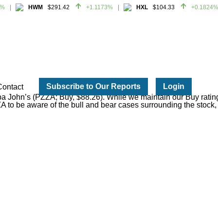
HWM
$291.42
+1.1173%
HXL
$104.33
+0.1824%
HWM
$291.42
+1.1173%
HXL
$104.33
+0.1824%
Subscribe to Our Reports
Login
Contact
pa John’s (PZZA; Buy, $88.26). While we maintain our Buy ratin
ZA to be aware of the bull and bear cases surrounding the stock, 