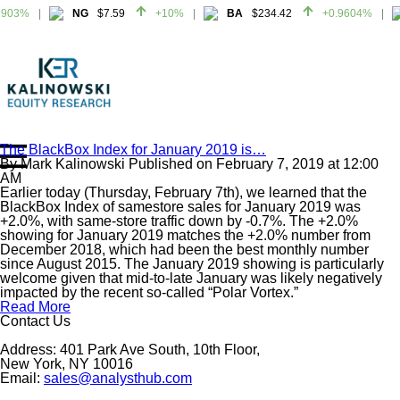
903%
NG
$7.59
+10%
BA
$234.42
+0.9604%
903%
NG
$7.59
+10%
BA
$234.42
+0.9604%
The BlackBox Index for January 2019 is…
By
Mark Kalinowski
Published on
February 7, 2019
at
12:00
Home
AM
About
Earlier today (Thursday, February 7th), we learned that the
BlackBox Index of samestore sales for January 2019 was
All Reports
+2.0%, with same-store traffic down by -0.7%. The +2.0%
showing for January 2019 matches the +2.0% number from
Media Mentions
December 2018, which had been the best monthly number
Contact
since August 2015. The January 2019 showing is particularly
welcome given that mid-to-late January was likely negatively
Subscribe To Our Reports
impacted by the recent so-called “Polar Vortex.”
Read More
Contact Us
Login
Address: 401 Park Ave South, 10th Floor,
New York, NY 10016
Email:
sales@analysthub.com