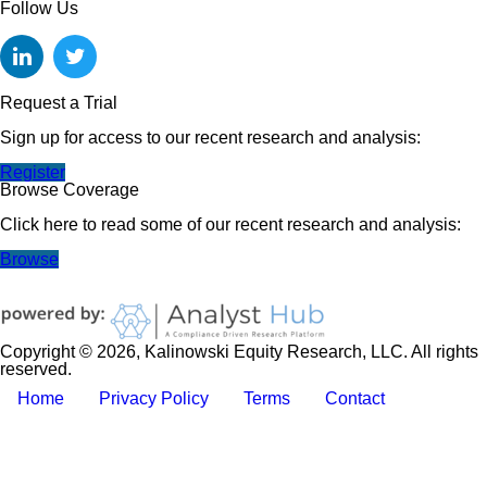
Follow Us
Request a Trial
Sign up for access to our recent research and analysis:
Register
Browse Coverage
Click here to read some of our recent research and analysis:
Browse
Copyright © 2026, Kalinowski Equity Research, LLC. All rights
reserved.
Home
Privacy Policy
Terms
Contact