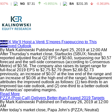
937%
NG
$7.31
+5.9551%
BA
$231.35
-0.3618%
937%
NG
$7.31
+5.9551%
BA
$231.35
-0.3618%
SBUX We’ll Hoist a Venti S’mores Frappuccino to This
Improved Outlook
Home
By
Mark Kalinowski
Published on
April 25, 2019
at
12:00 AM
About
After Thursday’s market close, Starbucks (SBUX; Neutral)
reported adjusted fiscal Q2 EPS of $0.60, surpassing our $0.57
All Reports
forecast and the sell-side consensus (according to Consensus
Metrix) of $0.56. The company also raises its target range for
Media Mentions
full-fiscal 2019 EPS to $2.75-$2.79 (from $2.68-$2.73
Contact
previously, an increase of $0.07 at the low end of the range and
an increase of $0.06 at the high end of the range). Management
Subscribe To Our Reports
attributes the improved outlook as follows: (1) two-thirds to an
improved tax-rate outlook, and (2) one-third to a better outlook
for Americas’ operating margins.
Login
Read More
PZZA (Post-Call) Delivers Better-than-Feared 2019 Targets
By
Mark Kalinowski
Published on
February 26, 2019
at
12:00
AM
After today’s market close, Papa John’s (PZZA; Neutral)