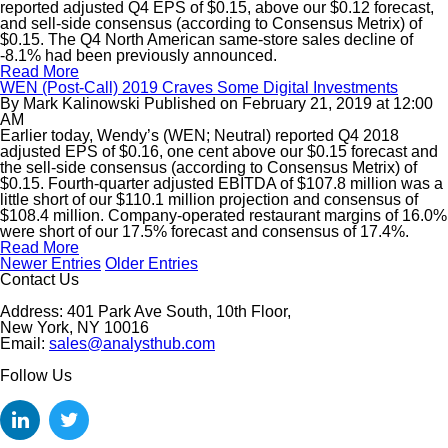
reported adjusted Q4 EPS of $0.15, above our $0.12 forecast,
and sell-side consensus (according to Consensus Metrix) of
$0.15. The Q4 North American same-store sales decline of
-8.1% had been previously announced.
Read More
WEN (Post-Call) 2019 Craves Some Digital Investments
By
Mark Kalinowski
Published on
February 21, 2019
at
12:00
AM
Earlier today, Wendy’s (WEN; Neutral) reported Q4 2018
adjusted EPS of $0.16, one cent above our $0.15 forecast and
the sell-side consensus (according to Consensus Metrix) of
$0.15. Fourth-quarter adjusted EBITDA of $107.8 million was a
little short of our $110.1 million projection and consensus of
$108.4 million. Company-operated restaurant margins of 16.0%
were short of our 17.5% forecast and consensus of 17.4%.
Read More
Newer Entries
Older Entries
Contact Us
Address: 401 Park Ave South, 10th Floor,
New York, NY 10016
Email:
sales@analysthub.com
Follow Us