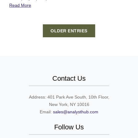
Read More
OLDER ENTRIES
Contact Us
Address: 401 Park Ave South, 10th Floor,
New York, NY 10016
Email:
sales@analysthub.com
Follow Us