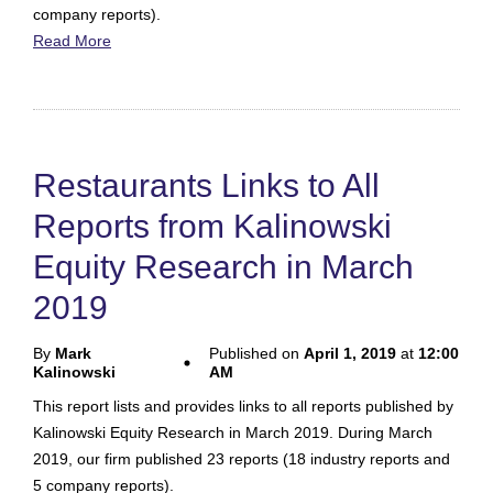
company reports).
Read More
Restaurants Links to All
Reports from Kalinowski
Equity Research in March
2019
By
Mark
Published on
April 1, 2019
at
12:00
Kalinowski
AM
This report lists and provides links to all reports published by
Kalinowski Equity Research in March 2019. During March
2019, our firm published 23 reports (18 industry reports and
5 company reports).