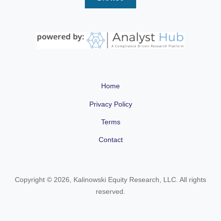
Home
Privacy Policy
Terms
Contact
Copyright © 2026, Kalinowski Equity Research, LLC. All rights
reserved.