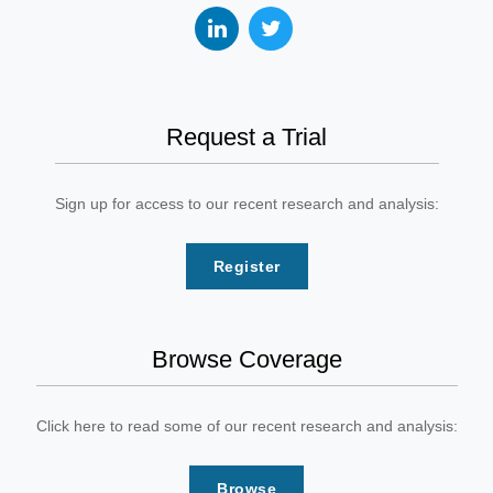
Request a Trial
Sign up for access to our recent research and analysis:
Register
Browse Coverage
Click here to read some of our recent research and analysis:
Browse