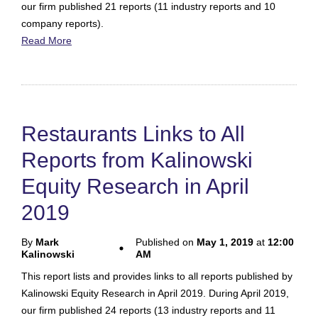
our firm published 21 reports (11 industry reports and 10
company reports).
Read More
Restaurants Links to All
Reports from Kalinowski
Equity Research in April
2019
By
Mark
Published on
May 1, 2019
at
12:00
Kalinowski
AM
This report lists and provides links to all reports published by
Kalinowski Equity Research in April 2019. During April 2019,
our firm published 24 reports (13 industry reports and 11