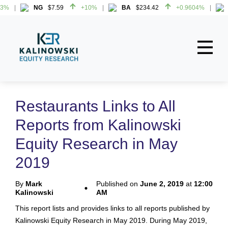
%
NG
$7.59
+10%
BA
$234.42
+0.9604%
H
%
NG
$7.59
+10%
BA
$234.42
+0.9604%
H
Home
About
Restaurants Links to All
All Reports
Reports from Kalinowski
Media Mentions
Equity Research in May
Contact
2019
Subscribe To Our Reports
By
Mark
Published on
June 2, 2019
at
12:00
Kalinowski
AM
Login
This report lists and provides links to all reports published by
Kalinowski Equity Research in May 2019. During May 2019,