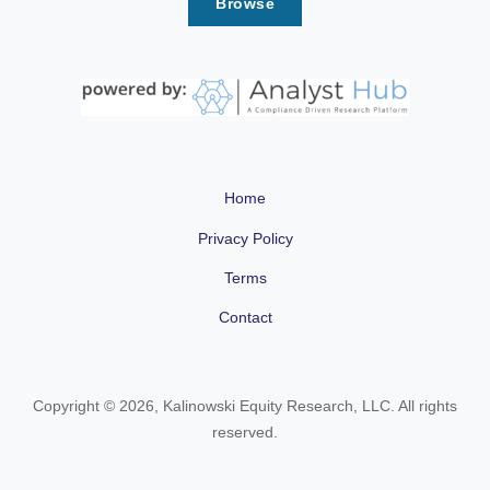
Browse
Home
Privacy Policy
Terms
Contact
Copyright © 2026, Kalinowski Equity Research, LLC. All rights
reserved.