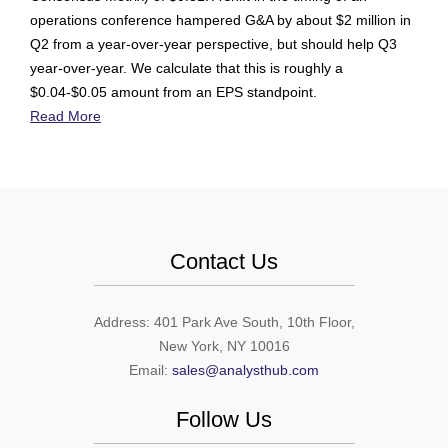
operations conference hampered G&A by about $2 million in
Q2 from a year-over-year perspective, but should help Q3
year-over-year. We calculate that this is roughly a
$0.04-$0.05 amount from an EPS standpoint.
Read More
Contact Us
Address: 401 Park Ave South, 10th Floor,
New York, NY 10016
Email:
sales@analysthub.com
Follow Us