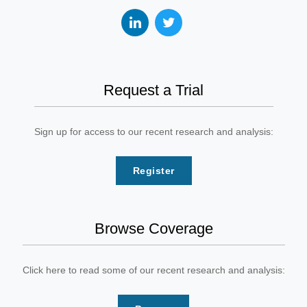
Request a Trial
Sign up for access to our recent research and analysis:
Register
Browse Coverage
Click here to read some of our recent research and analysis: