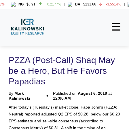
3%
NG
$6.91
+0.2177%
BA
$231.66
-3.5514%
3%
NG
$6.91
+0.2177%
BA
$231.66
-3.5514%
Home
About
PZZA (Post-Call) Shaq May
All Reports
be a Hero, But He Favors
Media Mentions
Papadias
Contact
By
Mark
Published on
August 6, 2019
at
Kalinowski
12:00 AM
Subscribe To Our Reports
After today’s (Tuesday’s) market close, Papa John’s (PZZA;
Neutral) reported adjusted Q2 EPS of $0.28, below our $0.29
Login
EPS estimate and sell-side consensus (according to
Consensus Metrix) of $0.31. A shift in the timing of an