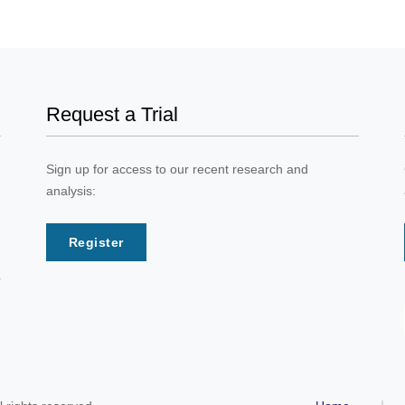
Request a Trial
Sign up for access to our recent research and
analysis:
Register