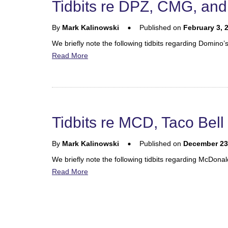
Tidbits re DPZ, CMG, an
By
Mark Kalinowski
Published on
February 3, 
We briefly note the following tidbits regarding Domino
Read More
Tidbits re MCD, Taco Bel
By
Mark Kalinowski
Published on
December 23
We briefly note the following tidbits regarding McDo
Read More