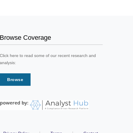
Browse Coverage
Click here to read some of our recent research and
analysis:
Browse