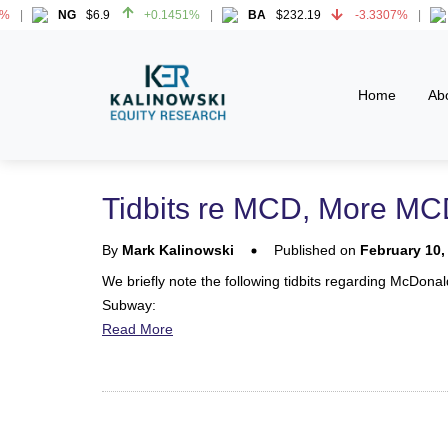
NG
$6.9
+0.1451%
BA
$232.19
-3.3307%
H
NG
$6.9
+0.1451%
BA
$232.19
-3.3307%
H
Home
Ab
Tidbits re MCD, More MCD
By
Mark Kalinowski
Published on
February 10,
We briefly note the following tidbits regarding McDona
Subway:
Read More