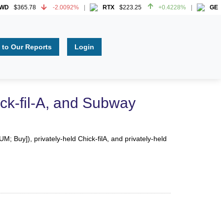
$365.78
-2.0092%
RTX
$223.25
+0.4228%
GE
$3
$365.78
-2.0092%
RTX
$223.25
+0.4228%
GE
$3
 to Our Reports
Login
ck-fil-A, and Subway
 Buy]), privately-held Chick-filA, and privately-held