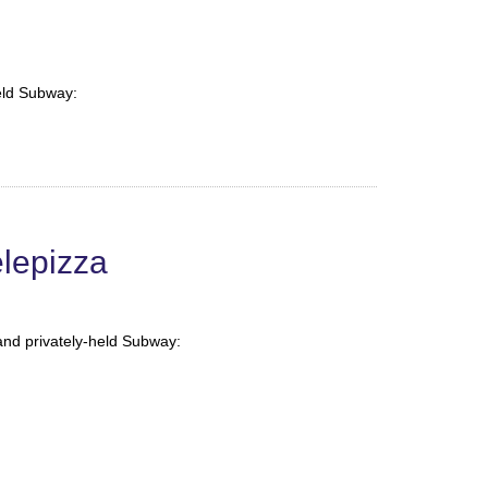
held Subway:
lepizza
and privately-held Subway: