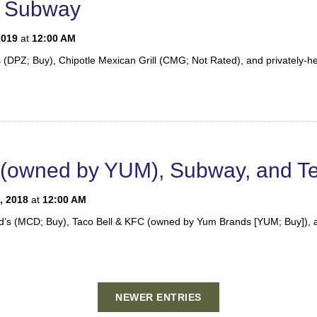
d Subway
2019
at
12:00 AM
’s (DPZ; Buy), Chipotle Mexican Grill (CMG; Not Rated), and privately-
l (owned by YUM), Subway, and Te
, 2018
at
12:00 AM
nald’s (MCD; Buy), Taco Bell & KFC (owned by Yum Brands [YUM; Buy]), 
NEWER ENTRIES