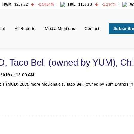
WM
$289.72
-0.5834%
HXL
$102.98
-1.294%
WWD
WM
$289.72
-0.5834%
HXL
$102.98
-1.294%
WWD
Subscribe
out
All Reports
Media Mentions
Contact
, Taco Bell (owned by YUM), Chi
 2019
at
12:00 AM
ld’s (MCD; Buy), more McDonald’s, Taco Bell (owned by Yum Brands [YUM;