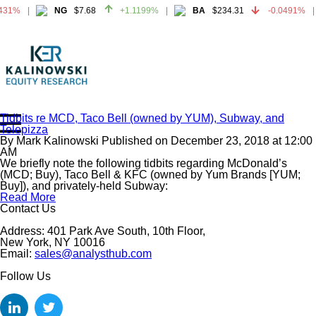
431%
NG
$7.68
+1.1199%
BA
$234.31
-0.0491%
431%
NG
$7.68
+1.1199%
BA
$234.31
-0.0491%
Tidbits re MCD, Taco Bell (owned by YUM), Subway, and
Telepizza
Home
By
Mark Kalinowski
Published on
December 23, 2018
at
12:00
About
AM
We briefly note the following tidbits regarding McDonald’s
All Reports
(MCD; Buy), Taco Bell & KFC (owned by Yum Brands [YUM;
Buy]), and privately-held Subway:
Media Mentions
Read More
Contact
Contact Us
Subscribe To Our Reports
Address: 401 Park Ave South, 10th Floor,
New York, NY 10016
Email:
sales@analysthub.com
Login
Follow Us