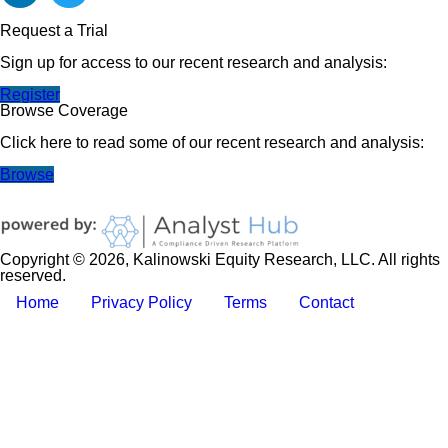
Request a Trial
Sign up for access to our recent research and analysis:
Register
Browse Coverage
Click here to read some of our recent research and analysis:
Browse
Copyright © 2026, Kalinowski Equity Research, LLC. All rights
reserved.
Home
Privacy Policy
Terms
Contact