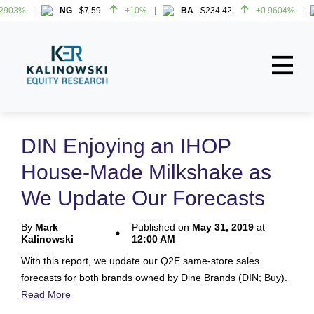
2903%
NG
$7.59
+10%
BA
$234.42
+0.9604%
2903%
NG
$7.59
+10%
BA
$234.42
+0.9604%
Home
About
DIN Enjoying an IHOP
All Reports
House-Made Milkshake as
Media Mentions
We Update Our Forecasts
Contact
By
Mark
Published on
May 31, 2019
at
Kalinowski
12:00 AM
Subscribe To Our Reports
With this report, we update our Q2E same-store sales
forecasts for both brands owned by Dine Brands (DIN; Buy).
Login
Read More