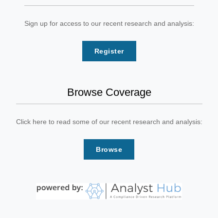
Sign up for access to our recent research and analysis:
Register
Browse Coverage
Click here to read some of our recent research and analysis:
Browse