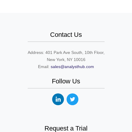
Contact Us
Address: 401 Park Ave South, 10th Floor,
New York, NY 10016
Email:
sales@analysthub.com
Follow Us
Request a Trial