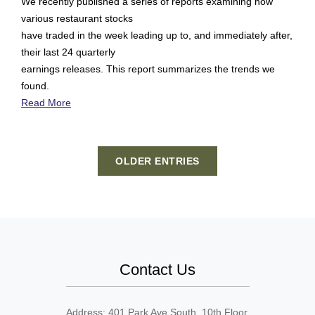
We recently published a series of reports examining how
various restaurant stocks
have traded in the week leading up to, and immediately after,
their last 24 quarterly
earnings releases. This report summarizes the trends we
found.
Read More
OLDER ENTRIES
Contact Us
Address: 401 Park Ave South, 10th Floor,