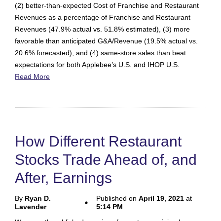
(2) better-than-expected Cost of Franchise and Restaurant
Revenues as a percentage of Franchise and Restaurant
Revenues (47.9% actual vs. 51.8% estimated), (3) more
favorable than anticipated G&A/Revenue (19.5% actual vs.
20.6% forecasted), and (4) same-store sales than beat
expectations for both Applebee’s U.S. and IHOP U.S.
Read More
How Different Restaurant
Stocks Trade Ahead of, and
After, Earnings
By
Ryan D.
Published on
April 19, 2021
at
Lavender
5:14 PM