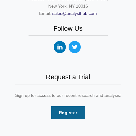
New York, NY 10016
Email:
sales@analysthub.com
Follow Us
Request a Trial
Sign up for access to our recent research and analysis:
Register