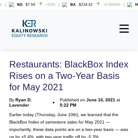
NG
$7.59
+10%
BA
$234.42
+0.9604%
HW
NG
$7.59
+10%
BA
$234.42
+0.9604%
HW
Home
About
Restaurants: BlackBox Index
All Reports
Rises on a Two-Year Basis
Media Mentions
for May 2021
Contact
By
Ryan D.
Published on
June 10, 2021
at
Lavender
5:22 PM
Subscribe To Our Reports
Earlier today (Thursday, June 10th), we learned that the
BlackBox Index of samestore sales for May 2021 —
Login
importantly, these data points are on a two-year basis — was
up by +5.4%, with two-year traffic off by -5.3%.