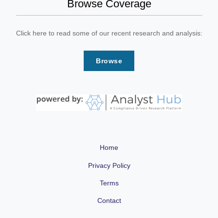
Browse Coverage
Click here to read some of our recent research and analysis:
Browse
Home
Privacy Policy
Terms
Contact