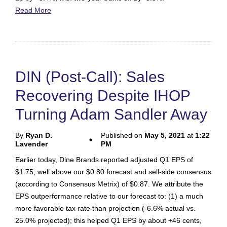
Read More
DIN (Post-Call): Sales
Recovering Despite IHOP
Turning Adam Sandler Away
By
Ryan D.
Published on
May 5, 2021
at
1:22
Lavender
PM
Earlier today, Dine Brands reported adjusted Q1 EPS of
$1.75, well above our $0.80 forecast and sell-side consensus
(according to Consensus Metrix) of $0.87. We attribute the
EPS outperformance relative to our forecast to: (1) a much
more favorable tax rate than projection (-6.6% actual vs.
25.0% projected); this helped Q1 EPS by about +46 cents,