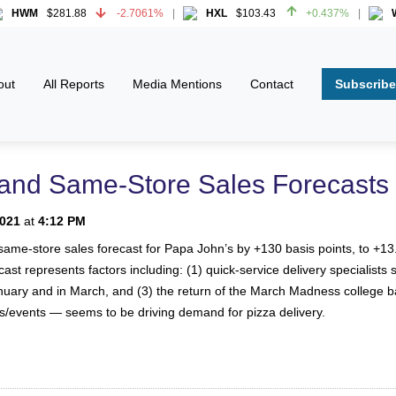
HWM
$281.88
-2.7061%
HXL
$103.43
+0.437%
WW
HWM
$281.88
-2.7061%
HXL
$103.43
+0.437%
WW
Subscribe
out
All Reports
Media Mentions
Contact
and Same-Store Sales Forecasts
2021
at
4:12 PM
ame-store sales forecast for Papa John’s by +130 basis points, to +13.5
st represents factors including: (1) quick-service delivery specialists
nuary and in March, and (3) the return of the March Madness college 
s/events — seems to be driving demand for pizza delivery.