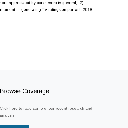
be more appreciated by consumers in general, (2)
ournament — generating TV ratings on par with 2019
Browse Coverage
Click here to read some of our recent research and
analysis: