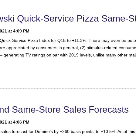
ski Quick-Service Pizza Same-St
2021
at
4:09 PM
 Quick-Service Pizza Index for Q1E to +11.3%. There may even be potenti
e more appreciated by consumers in general, (2) stimulus-related consum
 generating TV ratings on par with 2019 levels, unlike many other ma
nd Same-Store Sales Forecasts
2021
at
4:06 PM
sales forecast for Domino’s by +260 basis points, to +10.5%. As of this