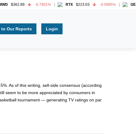
D
$362.89
-0.7901%
RTX
$223.03
-0.0985%
GE
$3
D
$362.89
-0.7901%
RTX
$223.03
-0.0985%
GE
$3
 to Our Reports
Login
%. As of this writing, sell-side consensus (according
 still seem to be more appreciated by consumers in
basketball tournament — generating TV ratings on par