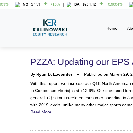
%
NG
$7.59
+10%
BA
$234.42
+0.9604%
%
NG
$7.59
+10%
BA
$234.42
+0.9604%
Home
Ab
PZZA: Updating our EPS 
By
Ryan D. Lavender
Published on
March 29, 
With this report, we increase our Q1E North American s
to Consensus Metrix) is at +12.9%. Our increased foreca
general, (2) stimulus-related consumer spending in Ja
with 2019 levels, unlike many other major sports game
Read More