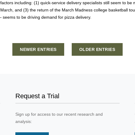
factors including: (1) quick-service delivery specialists still seem to 
 March, and (3) the return of the March Madness college basketball t
 seems to be driving demand for pizza delivery.
NEWER ENTRIES
OLDER ENTRIES
Request a Trial
Sign up for access to our recent research and
analysis: