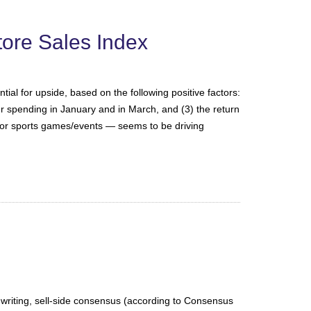
ore Sales Index
al for upside, based on the following positive factors:
er spending in January and in March, and (3) the return
jor sports games/events — seems to be driving
 writing, sell-side consensus (according to Consensus