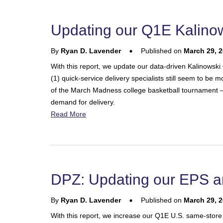
Updating our Q1E Kalinow
By
Ryan D. Lavender
Published on
March 29, 
With this report, we update our data-driven Kalinowski
(1) quick-service delivery specialists still seem to b
of the March Madness college basketball tournament —
demand for delivery.
Read More
DPZ: Updating our EPS a
By
Ryan D. Lavender
Published on
March 29, 
With this report, we increase our Q1E U.S. same-store 