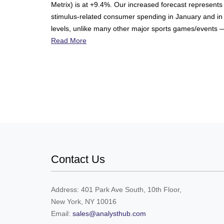
Metrix) is at +9.4%. Our increased forecast represents 
stimulus-related consumer spending in January and in
levels, unlike many other major sports games/events —
Read More
Contact Us
Address: 401 Park Ave South, 10th Floor,
New York, NY 10016
Email:
sales@analysthub.com